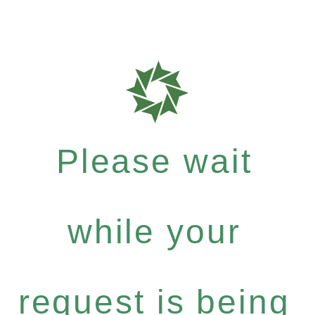
Please wait
while your
request is being