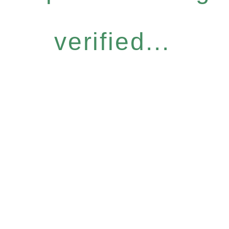
verified...